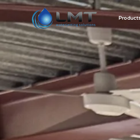
Product