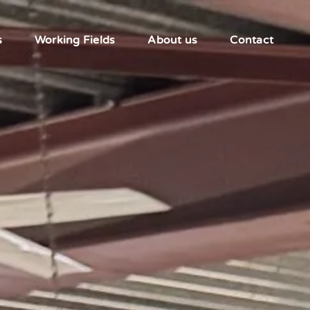
s
Working Fields
About us
Contact