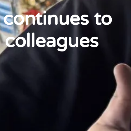
 continues to
 colleagues