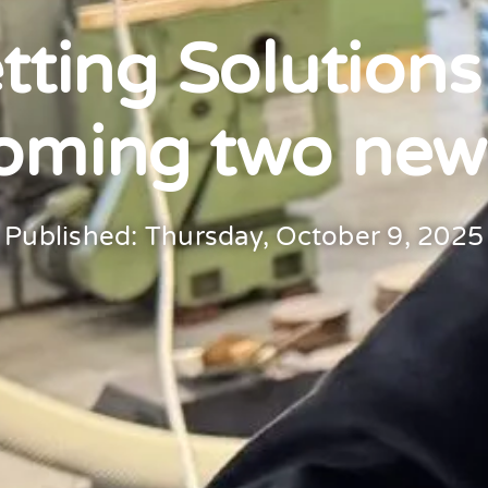
ting Solutions
oming two new
Published: Thursday, October 9, 2025