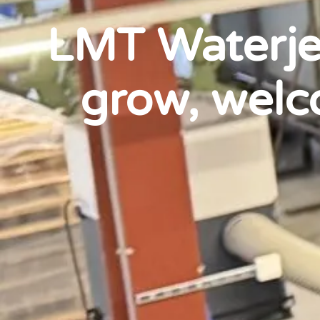
LMT Waterjet
grow, welc