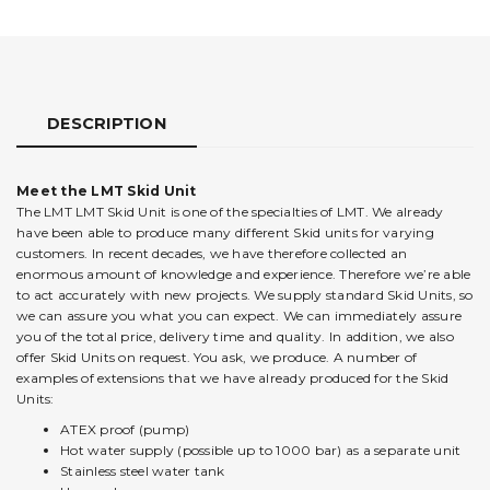
DESCRIPTION
Meet the LMT Skid Unit
The LMT LMT Skid Unit is one of the specialties of LMT. We already
have been able to produce many different Skid units for varying
customers. In recent decades, we have therefore collected an
enormous amount of knowledge and experience. Therefore we’re able
to act accurately with new projects. We supply standard Skid Units, so
we can assure you what you can expect. We can immediately assure
you of the total price, delivery time and quality. In addition, we also
offer Skid Units on request. You ask, we produce. A number of
examples of extensions that we have already produced for the Skid
Units:
ATEX proof (pump)
Hot water supply (possible up to 1000 bar) as a separate unit
Stainless steel water tank