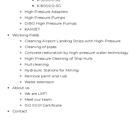
K 80000-5G
High Pressure Adapters
High Pressure Pumps
DiBO High Pressure Pumps
KAMJET
Working Fields
Cleaning Airport Landing Strips with High-Pressure
Cleaning of pipes
Concrete restoration by high-pressure water technology
High-Pressure Cleaning of Ship Hulls
Hull cleaning
Hydraulic Stations for Mining
Remove paint and rust
Water extension
About us
We are LMT!
Meet our team
ISO 9001 Certificate
Contact