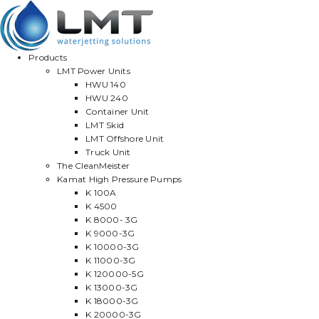
Products
LMT Power Units
HWU 140
HWU 240
Container Unit
LMT Skid
LMT Offshore Unit
Truck Unit
The CleanMeister
Kamat High Pressure Pumps
K 100A
K 4500
K 8000- 3G
K 9000-3G
K 10000-3G
K 11000-3G
K 120000-5G
K 13000-3G
K 18000-3G
K 20000-3G