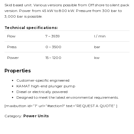
Skid based unit. Various versions possible from Off shore to silent pack
version. Power from 45 kW to 800 kW. Pressure from 300 bar to
3,000 bar is possible.
Technical specifications:
Flow
7 – 3939
l / min
Press
0 – 3500
bar
Power
15 – 1200
kw
Properties
Customer-specific engineered
KAMAT high-end plunger pump
Diesel or electrically powered
Designed to meet the latest environmental requirements.
[maxbutton id=”1″ url=”#section1″ text=”REQUEST A QUOTE” ]
Category:
Power Units