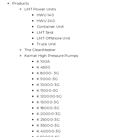
Products
LMT Power Units
HWU 140
HWU 240
Container Unit
LMT Skid
LMT Offshore Unit
Truck Unit
The CleanMeister
Kamat High Pressure Pumps
K 100A
K 4500
K 8000- 3G
K 9000-3G
K 10000-3G
K 11000-3G
K 120000-5G
K 13000-3G
K 18000-3G
K 20000-3G
K 25000-3G
K 35000-3G
K 40000-3G
K 50000-5G