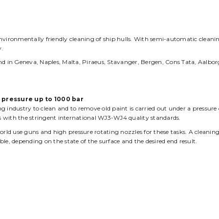
s
Working Fields
About us
Contact
nvironmentally friendly cleaning of ship hulls. With semi-automatic cleani
y.
 in Geneva, Naples, Malta, Piraeus, Stavanger, Bergen, Cons Tata, Aalbor
a pressure up to 1000 bar
 industry to clean and to remove old paint is carried out under a pressure 
 with the stringent international WJ3-WJ4 quality standards.
d use guns and high pressure rotating nozzles for these tasks. A cleaning
le, depending on the state of the surface and the desired end result.