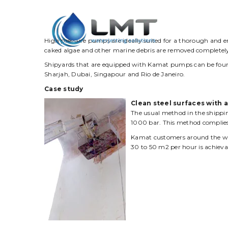
Product
High pressure pumps are ideally suited for a thorough and e
caked algae and other marine debris are removed completel
Shipyards that are equipped with Kamat pumps can be found
Sharjah, Dubai, Singapour and Rio de Janeiro.
Case study
Clean steel surfaces with 
The usual method in the shipping
1000 bar. This method complies
Kamat customers around the worl
30 to 50 m2 per hour is achievab