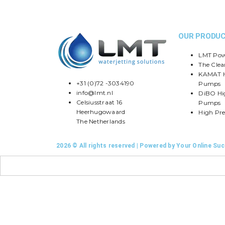
OUR PRODU
LMT Pow
The Clea
KAMAT H
+31 (0)72 -3034190
Pumps
info@lmt.nl
DiBO Hi
Celsiusstraat 16
Pumps
Heerhugowaard
High Pre
The Netherlands
2026 © All rights reserved | Powered by Your Online Su