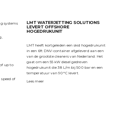
LMT WATERJETTING SOLUTIONS
ng systems
LEVERT OFFSHORE
HOGEDRUKUNIT
g,
LMT heeft kortgeleden een skid hogedrukunit
in een 6ft DNV-container afgeleverd aan een
van de grootste cleaners van Nederland. Het
gaat om een 55 kW diesel gedreven
of up to
hogedrukunit die 38 L/m bij 500 bar en een
temperatuur van 90°C levert.
 speed of
Lees meer