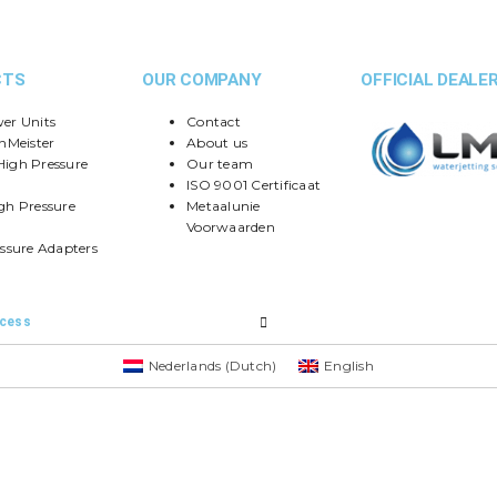
CTS
OUR COMPANY
OFFICIAL DEALER
er Units
Contact
nMeister
About us
igh Pressure
Our team
ISO 9001 Certificaat
gh Pressure
Metaalunie
Voorwaarden
ssure Adapters
ccess
Nederlands
(
Dutch
)
English